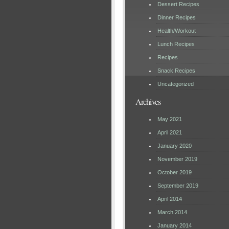
Dessert Recipes
Dinner Recipes
Health/Workout
Lunch Recipes
Recipes
Snack Recipes
Uncategorized
Archives
May 2021
April 2021
January 2020
November 2019
October 2019
September 2019
April 2014
March 2014
January 2014