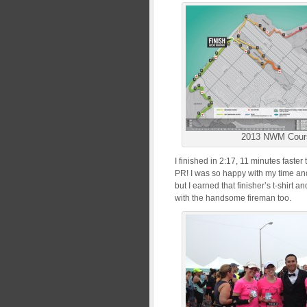
2013 NWM Cour
I finished in 2:17, 11 minutes faste
PR! I was so happy with my time and 
but I earned that finisher’s t-shirt 
with the handsome fireman too.