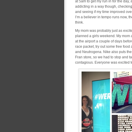
at 5am to get my run in for the day,
addicting in a way though, checking
and seeing if my time improved over m
I’m a believer in tempo runs now, the
think.
My mom was probably just as excited
planned a girls weekend. My mom an
at the airport a couple of days befo
race packet, try out some free food
and Neutrogena. Nike also puts the 
Fran store, so we had to stop and t
contagious. Everyone was excited to