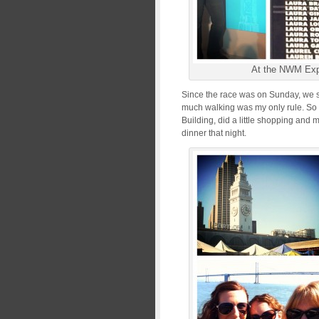
At the NWM Ex
Since the race was on Sunday, we sp
much walking was my only rule. So 
Building, did a little shopping and m
dinner that night.