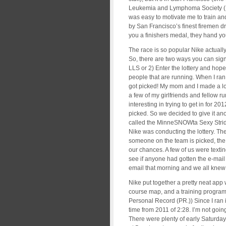
Leukemia and Lymphoma Society (LLS)
was easy to motivate me to train and
by San Francisco’s finest firemen d
you a finishers medal, they hand you
The race is so popular Nike actually
So, there are two ways you can sign
LLS or 2) Enter the lottery and hop
people that are running. When I ran 
got picked! My mom and I made a lon
a few of my girlfriends and fellow r
interesting in trying to get in for 2
picked. So we decided to give it ano
called the MinneSNOWta Sexy Strid
Nike was conducting the lottery. The
someone on the team is picked, the
our chances. A few of us were texting
see if anyone had gotten the e-mail 
email that morning and we all knew
Nike put together a pretty neat app
course map, and a training program
Personal Record (PR.)) Since I ran 
time from 2011 of 2:28. I’m not going
There were plenty of early Saturda