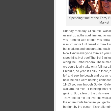
Spending time at the Ferry B
Market
Sunday, race day! Of course I was n
us met up at the start line and actual
you, running with people you know 
is much more fun! I used to think I 
but chatting and encouraging each 
Now I know everyone thinks if you’r
steep hills. Not true! The first 5 mi
along the Embarcadero. These miles
we could totally take on a full mar
Presidio, so yeah it’s hilly in there
left and see the beach and ocean ju
how the hills were nothing compared 
11-13 you run through Golden Gate Pa
wall around mile 11 thinking that I s
getting. But, a few of the girls were
They helped me get over the wall and 
the entire route because you get t
be right by the ocean. It’s challengin