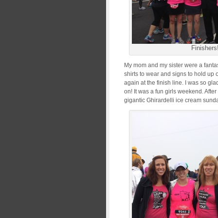
Finishers
My mom and my sister were a fantas
shirts to wear and signs to hold u
again at the finish line. I was so g
on! It was a fun girls weekend. Afte
gigantic Ghirardelli ice cream sund