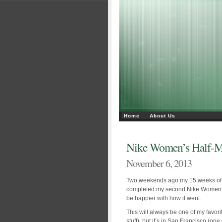
Home
About Us
Nike Women’s Half-M
November 6, 2013
Two weekends ago my 15 weeks of hal
completed my second Nike Women’s 
be happier with how it went.
This will always be one of my favorite
stuff), but it’s in San Francisco (one 