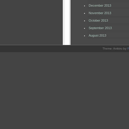
December 2013
November 2013
October 2013
September 2013
August 2013
Theme: Ambiru by