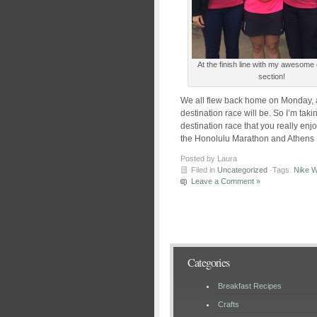
At the finish line with my awesome
section!
We all flew back home on Monday,
destination race will be. So I’m tak
destination race that you really en
the Honolulu Marathon and Athens M
Posted by Laura
Filed in
Uncategorized
·Tags:
Nike 
Leave a Comment »
Categories
Breakfast Recipes
Crafts