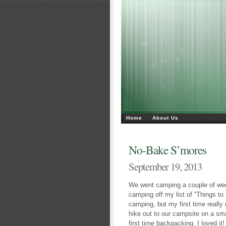
Home
About Us
No-Bake S’mores
September 19, 2013
We went camping a couple of wee
camping off my list of “Things to
camping, but my first time reall
hike out to our campsite on a smal
first time backpacking. I loved i