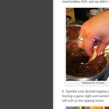
marshmallow fluff, and we didn’t w
Dipping the s’more!
6. Sprinkle your desired topping 
hosting a game night and wanted t
still soft so the topping sticks.