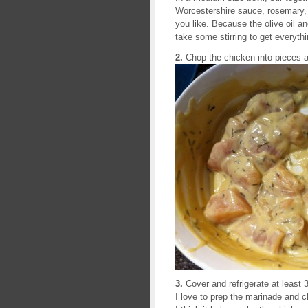
Worcestershire sauce, rosemary, l
you like. Because the olive oil and
take some stirring to get everyth
2.
Chop the chicken into pieces 
3.
Cover and refrigerate at least 
I love to prep the marinade and ch