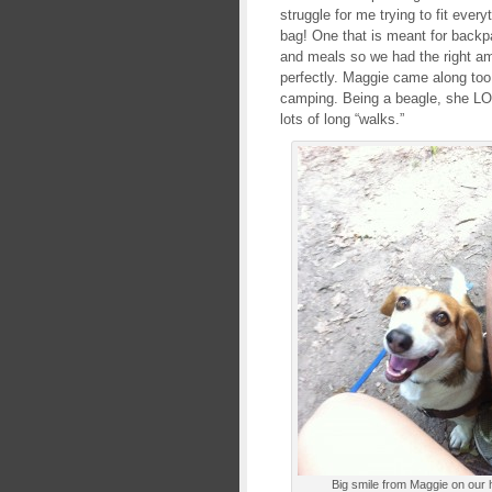
struggle for me trying to fit every
bag! One that is meant for backp
and meals so we had the right amo
perfectly. Maggie came along too
camping. Being a beagle, she LO
lots of long “walks.”
Big smile from Maggie on our 