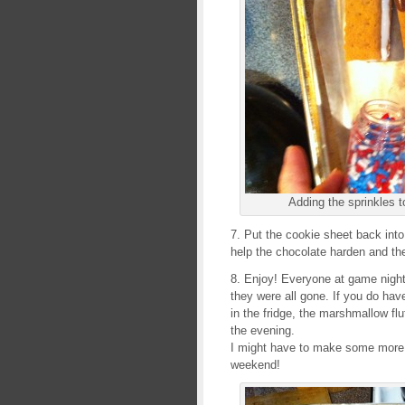
Adding the sprinkles t
7. Put the cookie sheet back into 
help the chocolate harden and the
8. Enjoy! Everyone at game nigh
they were all gone. If you do hav
in the fridge, the marshmallow flu
the evening.
I might have to make some more o
weekend!