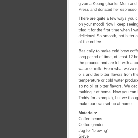
given a Keurig (thanks Mom and 
Press and donated her espresso m
There are quite a few ways you 
on your mood! Now I keep seeing 
tried it for the first time when I
delicious! So smooth, not bitter a
of the coffee.
Basically to make cold brew coffe
long period of time, at least 12 h
the grounds and are left with a co
water or milk. From what we’ve r
oils and the bitter flavors from t
temperature or cold water produce
so no oil or bitter flavors. We d
making it at home. Now you can b
Toddy for example), but we thoug
make our own set up at home.
Materials:
Coffee beans
Coffee grinder
Jug for “brewing”
Sieve