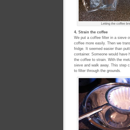
Letting the coffee b
4. Strain the coffee
We put a coffee filter in a sieve 
coffee more easily. Then we transf
fridge. It seemed easier than putt
container. Someone would have ha
the coffee to strain. With the me
sieve and walk away. This step c
to filter through the grounds.