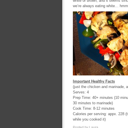
white or brown, and it seems sin
we’re always eating white… hmm, 
Important Healthy Facts
(just the chicken and marinade, a
Serves: 4
Prep Time: 40+ minutes (10 minut
30 minutes to marinade)
Cook Time: 8-12 minutes
Calories per serving: appx. 228 (t
while you cooked it)
Posted by Laura