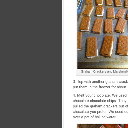
Graham Crackers and Marshmallo
3. Top with another graham cracker
put them in the freezer for about
4. Melt your chocolate. We used a
chocolate chocolate chips. They 
pulled the graham crackers out of
chocolate you prefer. We used our
over a pot of boiling water.