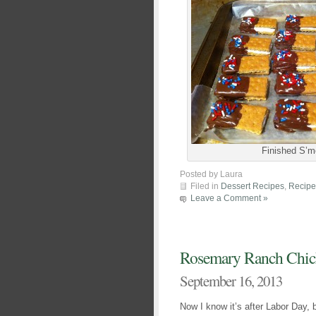
Finished S’m
Posted by Laura
Filed in
Dessert Recipes
,
Recipe
Leave a Comment »
Rosemary Ranch Chic
September 16, 2013
Now I know it’s after Labor Day, b