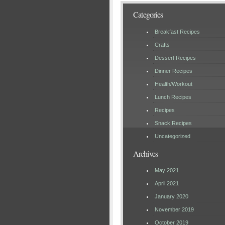
Categories
Breakfast Recipes
Crafts
Dessert Recipes
Dinner Recipes
Health/Workout
Lunch Recipes
Recipes
Snack Recipes
Uncategorized
Archives
May 2021
April 2021
January 2020
November 2019
October 2019