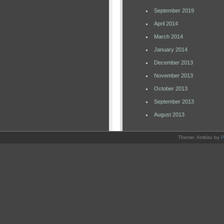
September 2019
April 2014
March 2014
January 2014
December 2013
November 2013
October 2013
September 2013
August 2013
Theme: Ambiru by