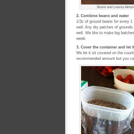
Beans and Leaves Almond
2. Combine beans and water
1/3c of ground beans for every 1 1
well. Any dry patches of grounds
well. We like to make big batches 
week.
3. Cover the container and let it
We let it sit covered on the count
recommended amount but you can 