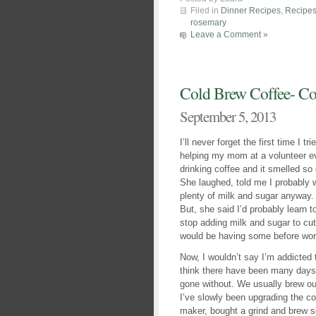
Filed in
Dinner Recipes
,
Recipe
rosemary
Leave a Comment »
Cold Brew Coffee- Co
September 5, 2013
I’ll never forget the first time I t
helping my mom at a volunteer eve
drinking coffee and it smelled s
She laughed, told me I probably w
plenty of milk and sugar anyway. S
But, she said I’d probably learn t
stop adding milk and sugar to cut
would be having some before wor
Now, I wouldn’t say I’m addicted 
think there have been many days 
gone without. We usually brew ou
I’ve slowly been upgrading the cof
maker, bought a grind and brew s