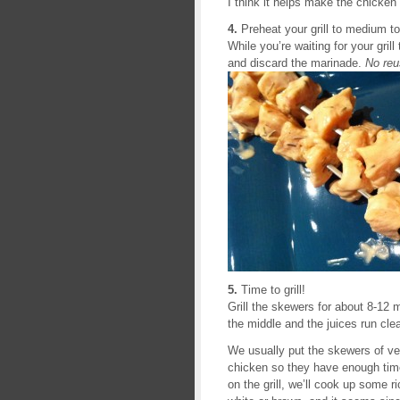
I think it helps make the chicken 
4.
Preheat your grill to medium t
While you’re waiting for your gril
and discard the marinade.
No reu
5.
Time to grill!
Grill the skewers for about 8-12 m
the middle and the juices run cle
We usually put the skewers of veg
chicken so they have enough time
on the grill, we’ll cook up some r