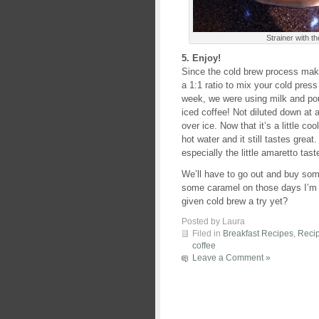
Strainer with the
5. Enjoy!
Since the cold brew process make
a 1:1 ratio to mix your cold press
week, we were using milk and pour
iced coffee! Not diluted down at a
over ice. Now that it’s a little co
hot water and it still tastes great.
especially the little amaretto tast
We’ll have to go out and buy some
some caramel on those days I’m
given cold brew a try yet?
Posted by Laura
Filed in
Breakfast Recipes
,
Reci
coffee
Leave a Comment »