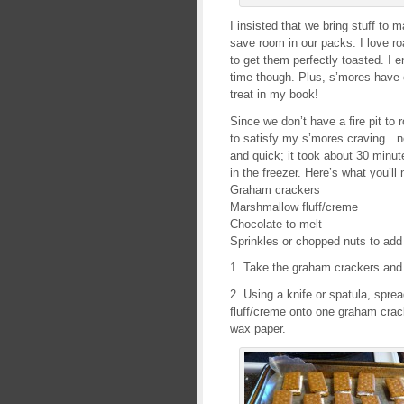
I insisted that we bring stuff to
save room in our packs. I love r
to get them perfectly toasted. I
time though. Plus, s’mores have 
treat in my book!
Since we don’t have a fire pit to
to satisfy my s’mores craving…n
and quick; it took about 30 minut
in the freezer. Here’s what you’ll
Graham crackers
Marshmallow fluff/creme
Chocolate to melt
Sprinkles or chopped nuts to add 
1. Take the graham crackers and 
2. Using a knife or spatula, spr
fluff/creme onto one graham crack
wax paper.