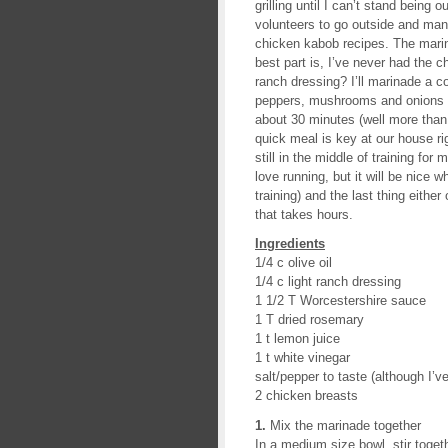
grilling until I can’t stand being 
volunteers to go outside and man t
chicken kabob recipes. The marina
best part is, I’ve never had the c
ranch dressing? I’ll marinade a 
peppers, mushrooms and onions to 
about 30 minutes (well more than 
quick meal is key at our house r
still in the middle of training fo
love running, but it will be nice
training) and the last thing eithe
that takes hours.
Ingredients
1/4 c olive oil
1/4 c light ranch dressing
1 1/2 T Worcestershire sauce
1 T dried rosemary
1 t lemon juice
1 t white vinegar
salt/pepper to taste (although I’
2 chicken breasts
1.
Mix the marinade together
In a medium size bowl, stir togeth