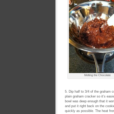
Melting the Chocolate
5. Dip half to 3/4 of the graham
plain graham cracker so it’s easi
bowl was deep enough that it work
and put it right back on the cookie
quickly as possible. The heat from