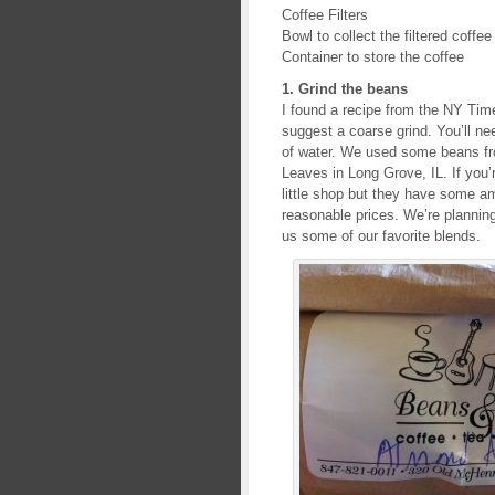
Coffee Filters
Bowl to collect the filtered coffee
Container to store the coffee
1. Grind the beans
I found a recipe from the NY Time
suggest a coarse grind. You’ll ne
of water. We used some beans fr
Leaves in Long Grove, IL. If you’r
little shop but they have some am
reasonable prices. We’re planning
us some of our favorite blends.