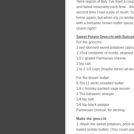
Terre region of Italy. I’ve tried a c
and failed miserably each time…the 
second time I had a pile of mush. So 
home again, but when my co-worker 
with a balsamic brown butter sauce, I 
charm right?
Sweet Potato Gnocchi with Balsa
For the gnocchi:
2 red-skinned sweet potatoes (about
1 15oz container of ricotta, strained
1/2 c grated Parmesan cheese
1 tsp salt
2 to 2 1/2 cups (maybe more) all-pu
For the brown butter:
8 Tbs (1 stick) unsalted butter
1/4 c loosley packed sage leaves
3 Tbs balsamic vinegar
1/4 tsp salt
1/4 tsp black pepper
Parmesan cheese, for serving
Make the gnocchi
1. Wash the sweet potatoes, prick a
baked potato button. (You could al