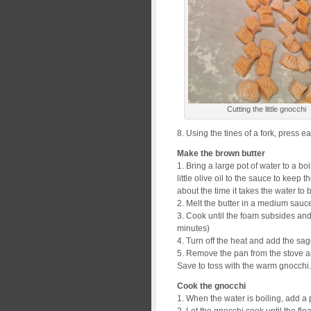
Cutting the little gnocchi
8. Using the tines of a fork, press ea
Make the brown butter
1. Bring a large pot of water to a bo
little olive oil to the sauce to keep 
about the time it takes the water to b
2. Melt the butter in a medium sauc
3. Cook until the foam subsides and
minutes)
4. Turn off the heat and add the sag
5. Remove the pan from the stove an
Save to toss with the warm gnocchi.
Cook the gnocchi
1. When the water is boiling, add a p
2. Let the gnocchi cook until the flo