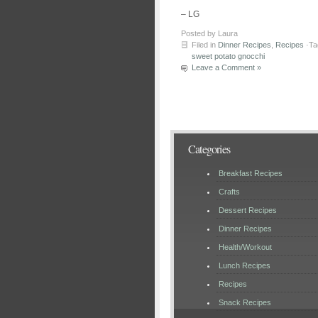
– LG
Posted by Laura
Filed in
Dinner Recipes
,
Recipes
·Ta
sweet potato gnocchi
Leave a Comment »
Categories
Breakfast Recipes
Crafts
Dessert Recipes
Dinner Recipes
Health/Workout
Lunch Recipes
Recipes
Snack Recipes