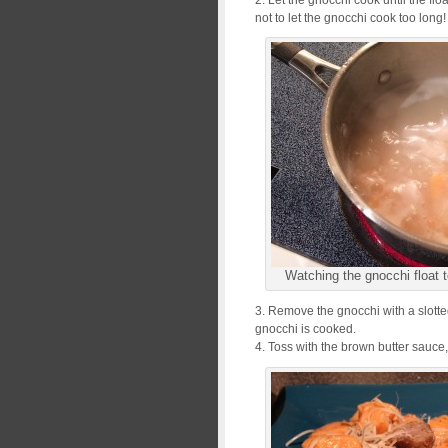
not to let the gnocchi cook too long
Watching the gnocchi float t
3. Remove the gnocchi with a slotte
gnocchi is cooked.
4. Toss with the brown butter sauc