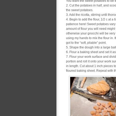
You want the sweet potatoes to be t
2. Cut the potatoes in half, and sco
the sweet potatoes.
3. Add the ricotta, stirring until th
4. Begin to add the flour, 1/2 c at a 
patience here! Sweet potatoes vary 
amount of flour you will need might v
otherwise your gnocchi will be very d
using my hands to mix the flour in. 
got to the “soft, pliable” point.
5. Shape the dough into a large ball
6. Flour a baking sheet and set it as
7. Flour your work surface and divi
portion and roll it onto your work su
in length. Cut about 1 inch pieces t
floured baking sheet. Repeat with t