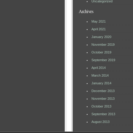
Uncategorized
Archives
May 2021
April 2021
January 2020
November 2019
October 2019
September 2019
April 2014
March 2014
January 2014
December 2013
November 2013
October 2013
September 2013
August 2013