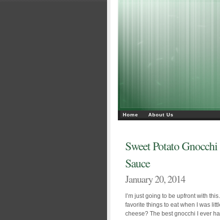
Home
About Us
Sweet Potato Gnocchi
Sauce
January 20, 2014
I’m just going to be upfront with t
favorite things to eat when I was li
cheese? The best gnocchi I ever had