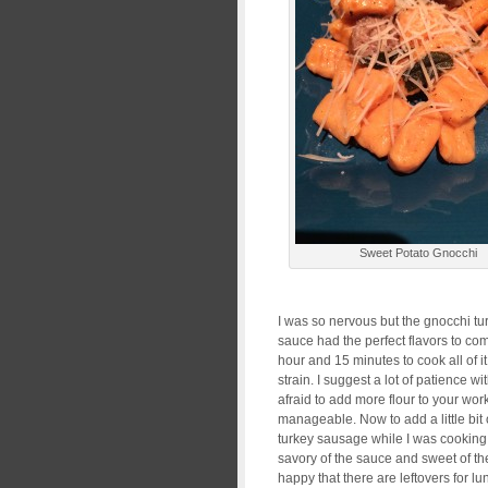
Sweet Potato Gnocchi
I was so nervous but the gnocchi tur
sauce had the perfect flavors to co
hour and 15 minutes to cook all of it, 
strain. I suggest a lot of patience 
afraid to add more flour to your wo
manageable. Now to add a little bit 
turkey sausage while I was cooking 
savory of the sauce and sweet of th
happy that there are leftovers for lu