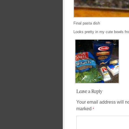
Final pasta dish
Looks pretty in my cute bowls fr
Leave a Reply
Your email address will n
marked
*