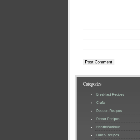
Categories
Breakfast Recipes
Crafts
Dessert Recipes
Dinner Recipes
Health/Workout
Lunch Recipes