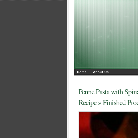
Home
About Us
Penne Pasta with Spin
Recipe
» Finished Pro