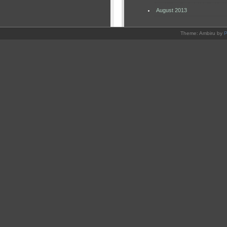
August 2013
Theme: Ambiru by