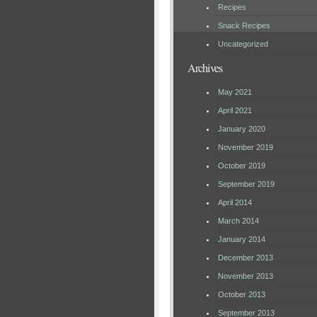
Recipes
Snack Recipes
Uncategorized
Archives
May 2021
April 2021
January 2020
November 2019
October 2019
September 2019
April 2014
March 2014
January 2014
December 2013
November 2013
October 2013
September 2013