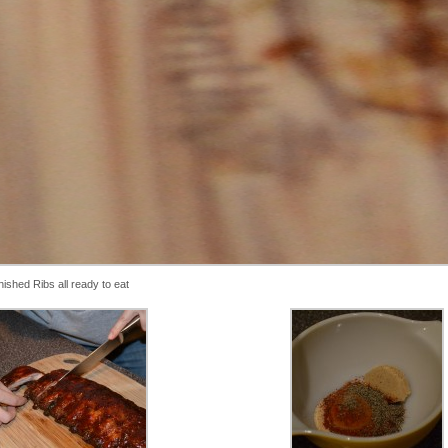
nished Ribs all ready to eat