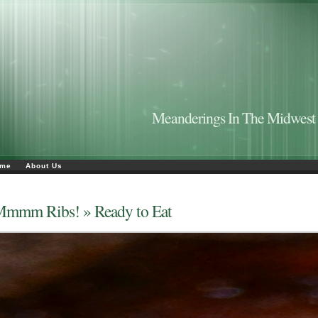
Meanderings In The Midwest
me
About Us
Mmmm Ribs!
» Ready to Eat