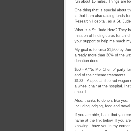
run about 16 miles. Things are loo
One thing that is special about th
is that I am also raising funds fo
Research Hospital, as a St. Jude
What is a St. Jude Hero? They hel
mission of finding cures for chil
your support to help me reach my 
My goal is to raise $1,500 by Jun
already more than 30% of the way
donation does:
$50 – A “No Mo’ Chemo” party for 
end of their chemo treatments.
$100 – A special little red wagon 
a wheel chair at the hospital. Ins
should.
Also, thanks to donors like you, 
including lodging, food and travel
If you are able, I ask that you c
name at the link below. If you are
knowing I have you in my corner 