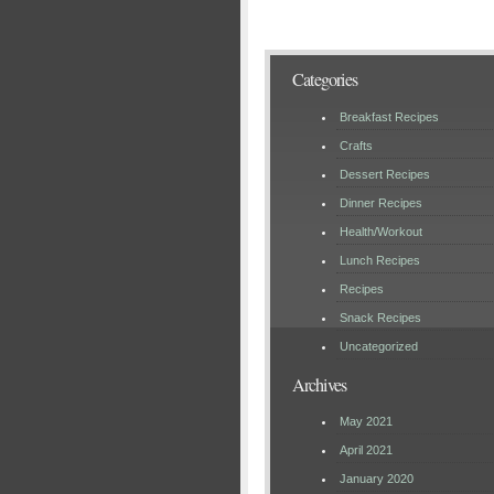
Categories
Breakfast Recipes
Crafts
Dessert Recipes
Dinner Recipes
Health/Workout
Lunch Recipes
Recipes
Snack Recipes
Uncategorized
Archives
May 2021
April 2021
January 2020