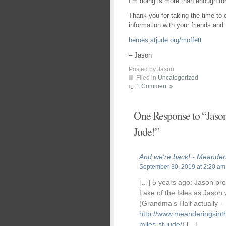
I’m doing is more than enough fo
Thank you for taking the time to
information with your friends and 
heroes.stjude.org/moffett
– Jason
Posted by Jason
Filed in
Uncategorized
1 Comment »
One Response to “Jason 
Jude!”
And we're back! - Meander
September 30, 2019 at 2:20 am
[…] 5 years ago: Jason pr
Lake of the Isles as Jason w
(Grandma’s Half actually –
http://www.meanderingsint
miles-st-jude/
) […]