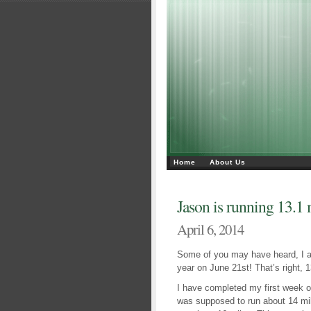
Home
About Us
Jason is running 13.1 
April 6, 2014
Some of you may have heard, I am
year on June 21st! That’s right,
I have completed my first week of 
was supposed to run about 14 mil