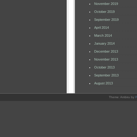
November 2019
October 2019
September 2019
April 2014
March 2014
January 2014
December 2013
November 2013
October 2013
September 2013
August 2013
Theme: Ambiru by