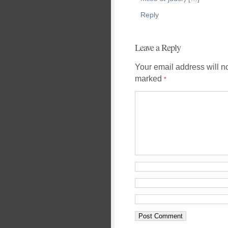
Reply
Leave a Reply
Your email address will n
marked
*