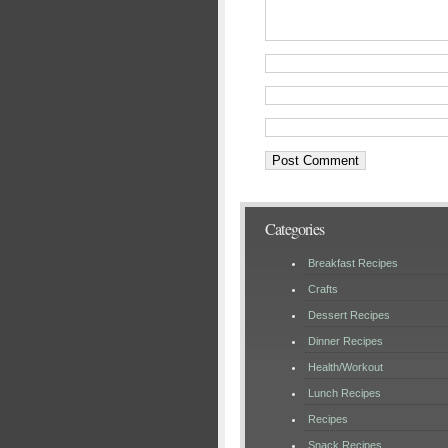
Categories
Breakfast Recipes
Crafts
Dessert Recipes
Dinner Recipes
Health/Workout
Lunch Recipes
Recipes
Snack Recipes