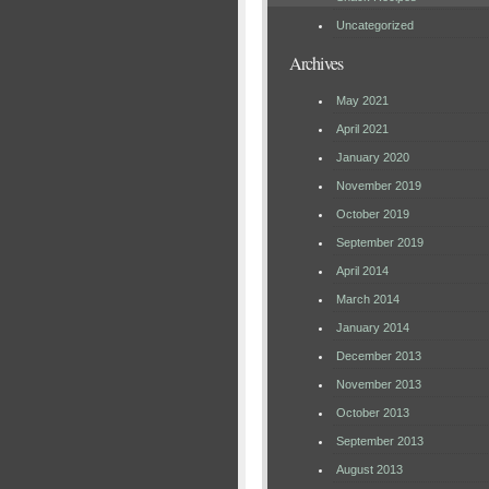
Uncategorized
Archives
May 2021
April 2021
January 2020
November 2019
October 2019
September 2019
April 2014
March 2014
January 2014
December 2013
November 2013
October 2013
September 2013
August 2013