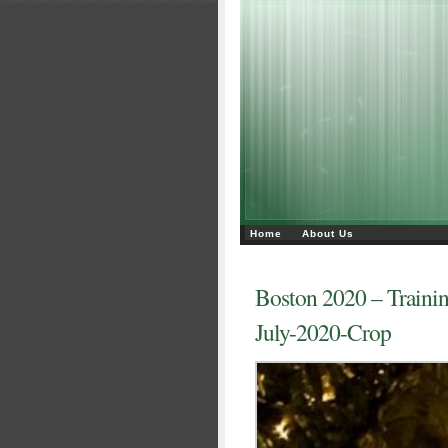
Home
About Us
Boston 2020 – Traini
July-2020-Crop