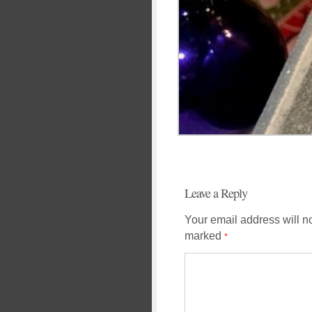
Leave a Reply
Your email address will n
marked
*