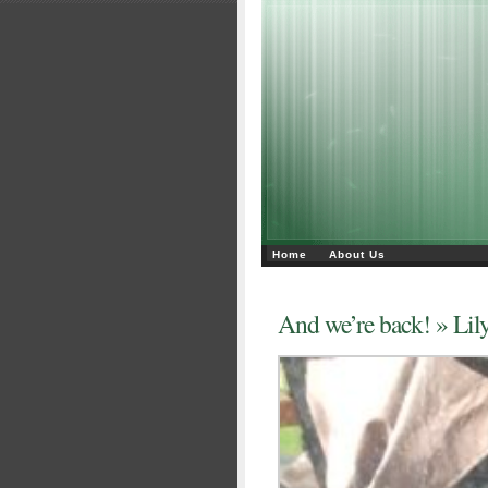
Home
About Us
And we’re back!
» Lil