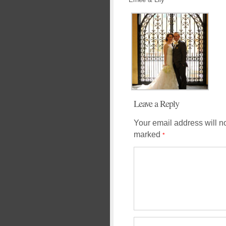
Leave a Reply
Your email address will n
marked
*