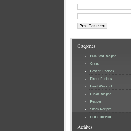
Categories
Breakfast Recipes
Crafts
Dessert Recipes
Dinner Recipes
Health/Workout
Lunch Recipes
Recipes
Snack Recipes
Uncategorized
Archives