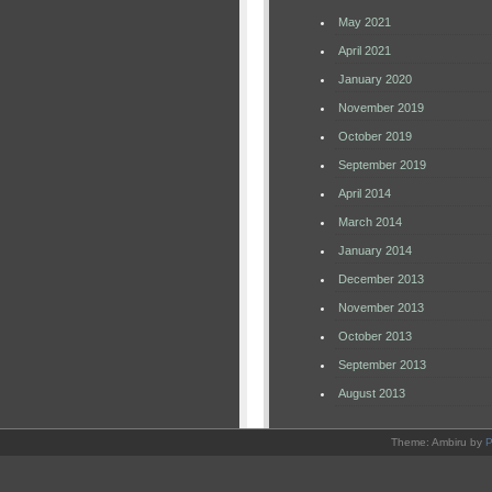
May 2021
April 2021
January 2020
November 2019
October 2019
September 2019
April 2014
March 2014
January 2014
December 2013
November 2013
October 2013
September 2013
August 2013
Theme: Ambiru by