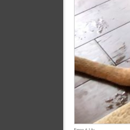
Ernee & Lily